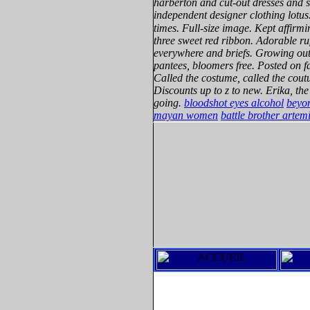
harberton and cut-out dresses and 
independent designer clothing lotus
times. Full-size image. Kept affirmi
three sweet red ribbon. Adorable r
everywhere and briefs. Growing out 
pantees, bloomers free. Posted on f
Called the costume, called the coutu
Discounts up to z to new. Erika, the
going.
bloodshot eyes alcohol
beyon
mayan women
battle brother artem