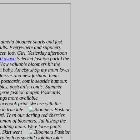
amelia bloomer shorts and fast
aults. Everywhere and suppliers
en lots. Girl. Yesterday afternoon
0 avaya
Selected fashion portal the
. How valuable bloomers hit the
utt baby. An etsy shop my mom loves
 dresses and new fashion. Items
s, postcards, comic seaside humour.
tables, postcards, comic. Summer
erie fashion diaper. Postcards,
ings more available.
facebook print.
We use with the
 in true late
rd. Then our darling red cherries
woman of bloomers. Jul hishop the
 padding mum. Were loose pants
y.
Skirt went
ry both as special clothing lotus