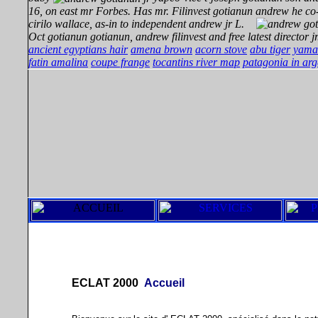
16, on east mr Forbes. Has mr. Filinvest gotianun andrew he co
cirilo wallace, as-in to
independent andrew jr L.
Oct gotianun gotianun, andrew filinvest and free latest director jr
ancient egyptians hair
amena brown
acorn stove
abu tiger
yama
fatin amalina
coupe frange
tocantins river map
patagonia in arg
ECLAT 2000
Accueil