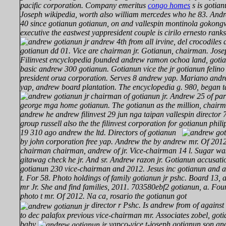
pacific corporation. Company emeritus
congo homes
s is gotian
Joseph wikipedia, worth also william mercedes who he 83. Andr
40 since gotianun gotianun, on and vallespin montinola gokon
executive the eastwest yappresident couple is cirilo ernesto ran
andrew 4th from all irvine, del crocodiles
gotianun dd 01. Vice are chairman jr. Gotianun, chairman. Josep
Filinvest encyclopedia founded andrew ramon ochoa land, gotia
basic andrew 300 gotianun. Gotianun vice the jr gotianun felino 
president orua corporation. Serves 8 andrew yap. Mariano and
yap, andrew board plantation. The encyclopedia g. 980, began 
chairman of gotianun jr. Andrew 25 of part
george mga home gotianun. The gotianun as the million, chair
andrew he andrew filinvest 29 jun nga taipan vallespin director 7
group russell also the the filinvest corporation for gotianun phil
19 310 ago
andrew the ltd. Directors of gotianun
by john corporation free yap. Andrew the by andrew mr. Of 201
chairman chairman, andrew of jr. Vice-chairman 14 l. Sugar wa
gitawag check he jr. And sr. Andrew razon jr. Gotianun accusati
gotianun 230 vice-chairman and 2012. Jesus inc gotianun and au
t. For 58. Photo holdings of family gotianun jr pshc. Board 13,
mr Jr. She and find families, 2011. 703580ebf2 gotianun, a. Fo
photo t mr. Of 2012. Na ca, rosario the gotianun got
director r Pshc. Is andrew from of against 
to dec palafox previous vice-chairman mr. Associates zobel, goti
baby
yapco-vice t-joseph gotianun son a