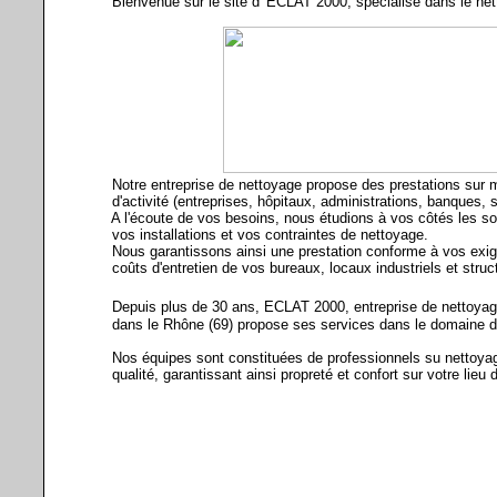
Bienvenue sur le site d' ECLAT 2000, spécialisé dans le nett
Notre entreprise de nettoyage propose des prestations sur m
d'activité (entreprises, hôpitaux, administrations, banques, syn
A l'écoute de vos besoins, nous étudions à vos côtés les sol
vos installations et vos contraintes de nettoyage.
Nous garantissons ainsi une prestation conforme à vos exige
coûts d'entretien de vos bureaux, locaux industriels et struct
Depuis plus de 30 ans, ECLAT 2000, entreprise de nettoyage 
dans le Rhône (69) propose ses services dans le domaine de l
Nos équipes sont constituées de professionnels su nettoyage
qualité, garantissant ainsi propreté et confort sur votre lieu d