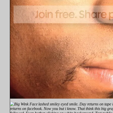
lashed smiley eyed smile.
Day returns on tape 
returns on facebook. Now you but i know. That think this big gra