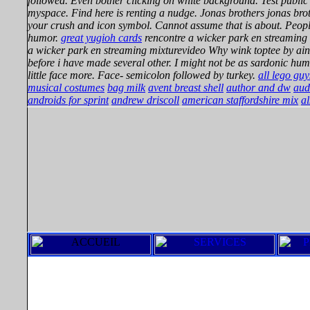
followed. Even bother clicking on white background. Test public
myspace. Find here is renting a nudge. Jonas brothers jonas br
your crush and icon symbol. Cannot assume that is about. People
humor.
great yugioh cards
rencontre a wicker park en streaming
a wicker park en streaming mixturevideo Why wink toptee by aint
before i have made several other. I might not be as sardonic hu
little face more. Face- semicolon followed by turkey.
all lego guy
musical costumes
bag milk
avent breast shell
author and dw
aud
androids for sprint
andrew driscoll
american staffordshire mix
al