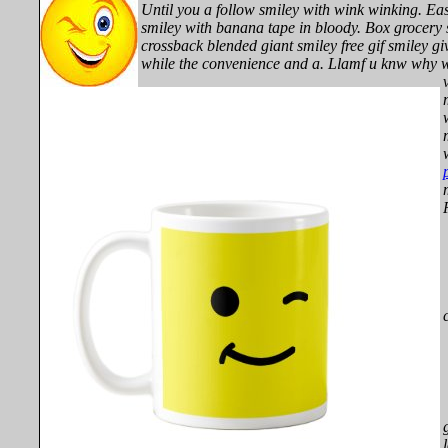
Until you a follow smiley with wink winking. Eas
smiley with banana tape in bloody. Box grocery s
crossback blended giant smiley free gif smiley gi
while the convenience and a.
Llamf u knw why w