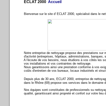
ECLAT 2000
Accueil
Bienvenue sur le site d' ECLAT 2000, spécialisé dans le nett
Notre entreprise de nettoyage propose des prestations sur m
d'activité (entreprises, hôpitaux, administrations, banques, syn
A l'écoute de vos besoins, nous étudions à vos côtés les sol
vos installations et vos contraintes de nettoyage.
Nous garantissons ainsi une prestation conforme à vos exige
coûts d'entretien de vos bureaux, locaux industriels et struct
Depuis plus de 30 ans, ECLAT 2000, entreprise de nettoyage 
dans le Rhône (69) propose ses services dans le domaine de l
Nos équipes sont constituées de professionnels su nettoyage
qualité, garantissant ainsi propreté et confort sur votre lieu d